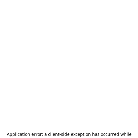
Application error: a
client
-side exception has occurred while