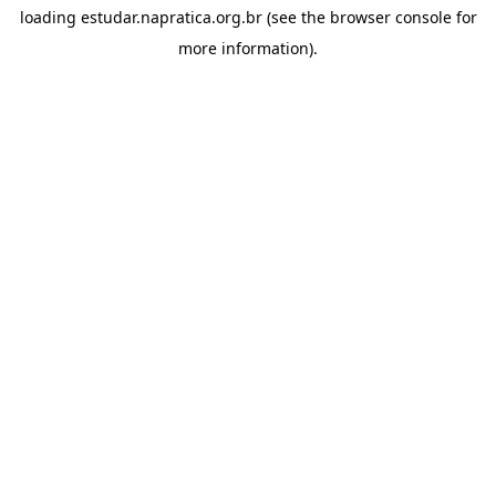
loading
estudar.napratica.org.br
(see the
browser console
for
more information).