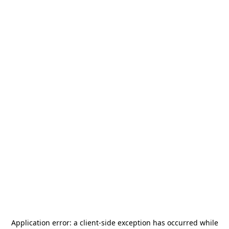
Application error: a
client
-side exception has occurred while