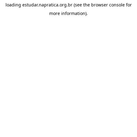
loading
estudar.napratica.org.br
(see the
browser console
for
more information).