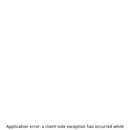
Application error: a
client
-side exception has occurred while