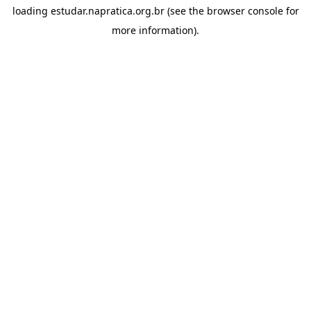
loading
estudar.napratica.org.br
(see the
browser console
for
more information).